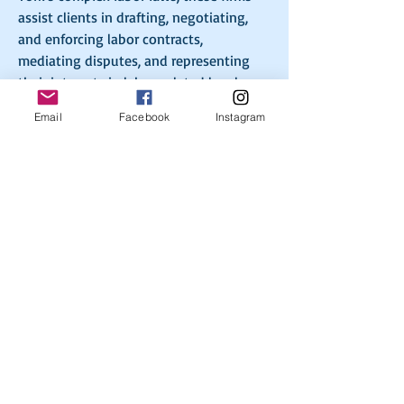
assist clients in drafting, negotiating, 
and enforcing labor contracts, 
mediating disputes, and representing 
their interests in labor-related legal 
proceedings. By facilitating productive 
Email
Facebook
Instagram
dialogue and offering expert legal 
guidance, New York collective 
bargaining law firms contribute to 
maintaining a balanced and equitable 
labor landscape in the state. 