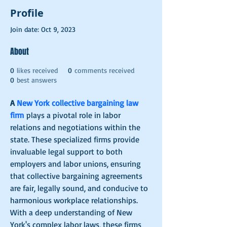
Profile
Join date: Oct 9, 2023
About
0
likes received
0
comments received
0
best answers
A 
New York collective bargaining law 
firm
 plays a pivotal role in labor 
relations and negotiations within the 
state. These specialized firms provide 
invaluable legal support to both 
employers and labor unions, ensuring 
that collective bargaining agreements 
are fair, legally sound, and conducive to 
harmonious workplace relationships. 
With a deep understanding of New 
York's complex labor laws, these firms 