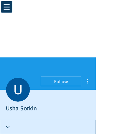
More actions
Follow
Usha Sorkin