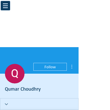
More actions
Follow
Qumar Choudhry