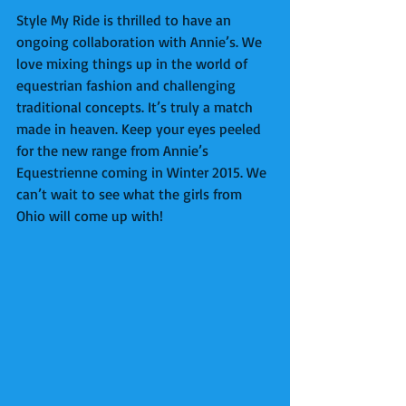
Style My Ride is thrilled to have an 
ongoing collaboration with Annie’s. We 
love mixing things up in the world of 
equestrian fashion and challenging 
traditional concepts. It’s truly a match 
made in heaven. Keep your eyes peeled 
for the new range from Annie’s 
Equestrienne coming in Winter 2015. We 
can’t wait to see what the girls from 
Ohio will come up with! 