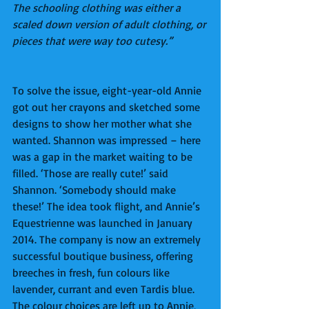
The schooling clothing was either a 
scaled down version of adult clothing, or 
pieces that were way too cutesy.”
To solve the issue, eight-year-old Annie 
got out her crayons and sketched some 
designs to show her mother what she 
wanted. Shannon was impressed – here 
was a gap in the market waiting to be 
filled. ‘Those are really cute!’ said 
Shannon. ‘Somebody should make 
these!’ The idea took flight, and Annie’s 
Equestrienne was launched in January 
2014. The company is now an extremely 
successful boutique business, offering 
breeches in fresh, fun colours like 
lavender, currant and even Tardis blue. 
The colour choices are left up to Annie, 