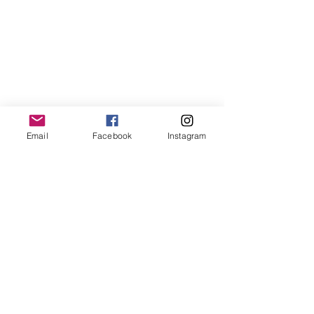
Email
Facebook
Instagram