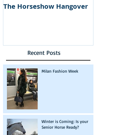
The Horseshow Hangover
How Courtn
part of the
show: The R
Housewives 
Recent Posts
Milan Fashion Week
Winter is Coming: Is your
Senior Horse Ready?