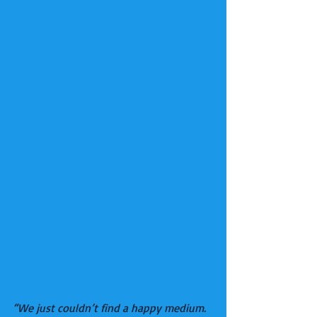
“We just couldn’t find a happy medium. 