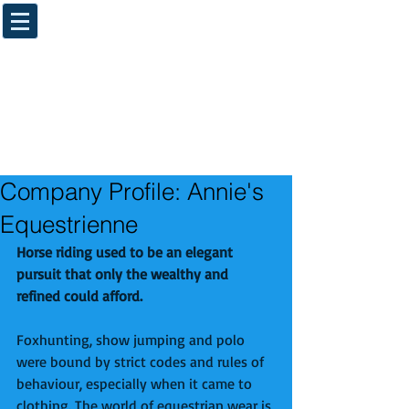
Company Profile: Annie's
Equestrienne
Horse riding used to be an elegant 
pursuit that only the wealthy and 
refined could afford.
Foxhunting, show jumping and polo 
were bound by strict codes and rules of 
behaviour, especially when it came to 
clothing. The world of equestrian wear is 