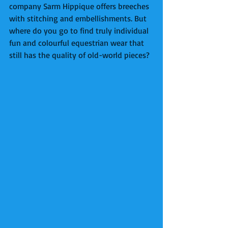
company Sarm Hippique offers breeches 
with stitching and embellishments. But 
where do you go to find truly individual 
fun and colourful equestrian wear that 
still has the quality of old-world pieces? 