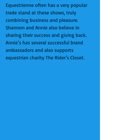
Equestrienne often has a very popular 
trade stand at these shows, truly 
combining business and pleasure. 
Shannon and Annie also believe in 
sharing their success and giving back. 
Annie’s has several successful brand 
ambassadors and also supports 
equestrian charity The Rider’s Closet. 