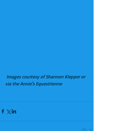
Images courtesy of Shannon Klepper or 
via the Annie's Equestrienne 
Facebook 
page