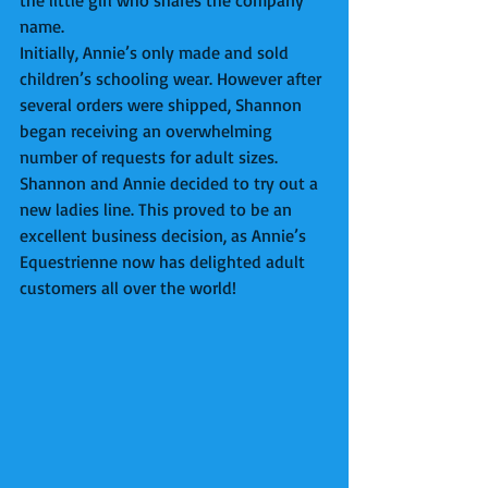
the little girl who shares the company 
name.  
Initially, Annie’s only made and sold 
children’s schooling wear. However after 
several orders were shipped, Shannon 
began receiving an overwhelming 
number of requests for adult sizes. 
Shannon and Annie decided to try out a 
new ladies line. This proved to be an 
excellent business decision, as Annie’s 
Equestrienne now has delighted adult 
customers all over the world! 