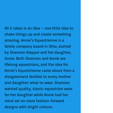
All it takes is an idea – one little idea to 
shake things up and create something 
amazing. Annie’s Equestrienne is a 
family company based in Ohio, started 
by Shannon Klepper and her daughter, 
Annie. Both Shannon and Annie are 
lifelong equestrians, and the idea for 
Annie’s Equestrienne came about from a 
disagreement familiar to every mother 
and daughter: what to wear. Shannon 
wanted quality, classic equestrian wear 
for her daughter while Annie had her 
mind set on more fashion-forward 
designs with bright colours.  