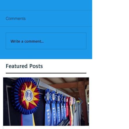
Comments
Write a comment...
Featured Posts