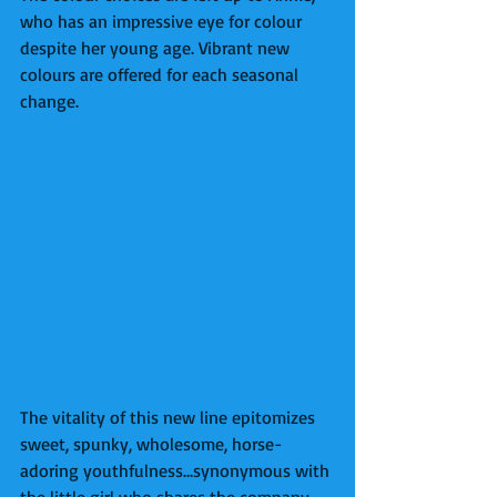
who has an impressive eye for colour 
despite her young age. Vibrant new 
colours are offered for each seasonal 
change. 
The vitality of this new line epitomizes 
sweet, spunky, wholesome, horse-
adoring youthfulness…synonymous with 