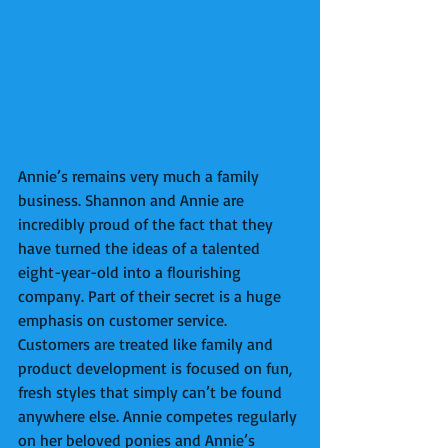
Annie’s remains very much a family 
business. Shannon and Annie are 
incredibly proud of the fact that they 
have turned the ideas of a talented 
eight-year-old into a flourishing 
company. Part of their secret is a huge 
emphasis on customer service. 
Customers are treated like family and 
product development is focused on fun, 
fresh styles that simply can’t be found 
anywhere else. Annie competes regularly 
on her beloved ponies and Annie’s 