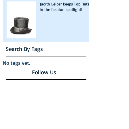
Judith Leiber keeps Top Hats
in the fashion spotlight!
Search By Tags
No tags yet.
Follow Us