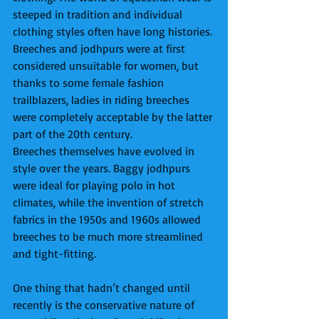
steeped in tradition and individual 
clothing styles often have long histories. 
Breeches and jodhpurs were at first 
considered unsuitable for women, but 
thanks to some female fashion 
trailblazers, ladies in riding breeches 
were completely acceptable by the latter 
part of the 20th century. 
Breeches themselves have evolved in 
style over the years. Baggy jodhpurs 
were ideal for playing polo in hot 
climates, while the invention of stretch 
fabrics in the 1950s and 1960s allowed 
breeches to be much more streamlined 
and tight-fitting.  
One thing that hadn’t changed until 
recently is the conservative nature of 