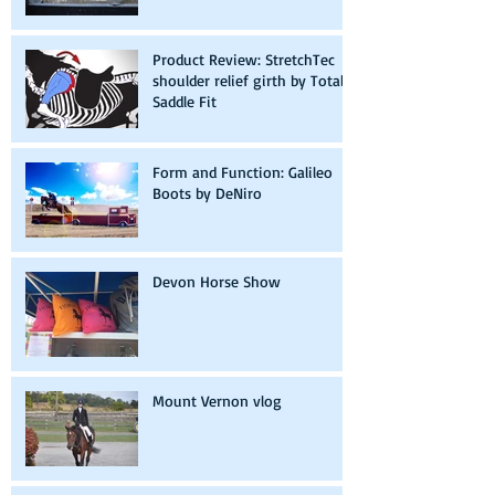
Product Review: StretchTec
shoulder relief girth by Total
Saddle Fit
Form and Function: Galileo
Boots by DeNiro
Devon Horse Show
Mount Vernon vlog