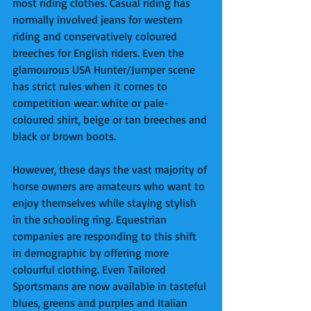
most riding clothes. Casual riding has 
normally involved jeans for western 
riding and conservatively coloured 
breeches for English riders. Even the 
glamourous USA Hunter/Jumper scene 
has strict rules when it comes to 
competition wear: white or pale-
coloured shirt, beige or tan breeches and 
black or brown boots. 
However, these days the vast majority of 
horse owners are amateurs who want to 
enjoy themselves while staying stylish 
in the schooling ring. Equestrian 
companies are responding to this shift 
in demographic by offering more 
colourful clothing. Even Tailored 
Sportsmans are now available in tasteful 
blues, greens and purples and Italian 