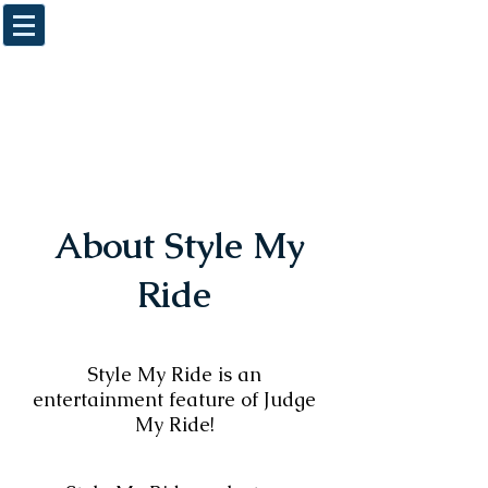
About Style My
Ride
Style My Ride is an
entertainment feature of Judge
My Ride!