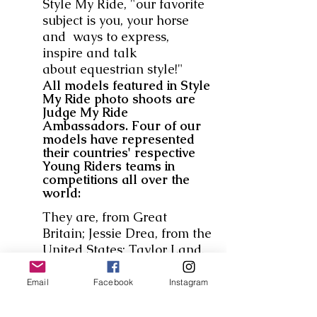
Style My Ride, "our favorite
subject is you, your horse
and ways to express,
inspire and talk
about equestrian style!"
All models featured in Style
My Ride photo shoots are
Judge My Ride
Ambassadors. Four of our
models have represented
their countries' respective
Young Riders teams in
competitions all over the
world:
They are, from Great
Britain; Jessie Drea, from the
United States; Taylor Land,
Mavis Spencer and Frances
Land.
Our adult model and
Email
Facebook
Instagram
correspondent is Ridley
Warren. We are also very