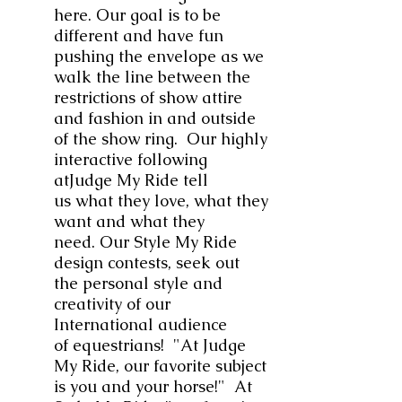
here. Our goal is to be
different and have fun
pushing the envelope as we
walk the line between the
restrictions of show attire
and fashion in and outside
of the show ring. Our highly
interactive following
atJudge My Ride tell
us what they love, what they
want and what they
need. Our Style My Ride
design contests, seek out
the personal style and
creativity of our
International audience
of equestrians! "At Judge
My Ride, our favorite subject
is you and your horse!" At