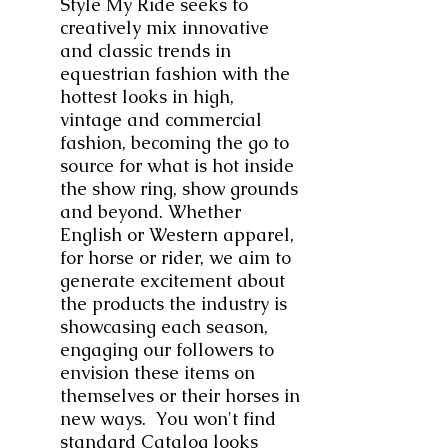
Style My Ride seeks to
creatively mix innovative
and classic trends in
equestrian fashion with the
hottest looks in high,
vintage and commercial
fashion, becoming the go to
source for what is hot inside
the show ring, show grounds
and beyond. Whether
English or Western apparel,
for horse or rider, we aim to
generate excitement about
the products the industry is
showcasing each season,
engaging our followers to
envision these items on
themselves or their horses in
new ways. You won't find
standard Catalog looks