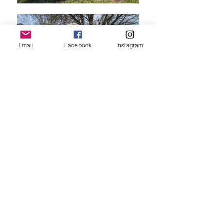
Email
Facebook
Instagram