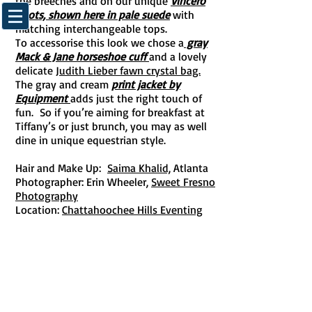
the breeches and on our unique
Vincerò
boots, shown here in pale suede
with
matching interchangeable tops.
To accessorise this look we chose a
gray
Mack & Jane horseshoe cuff
and a lovely
delicate
Judith Lieber fawn crystal bag.
The gray and cream
print jacket by
Equipment
adds just the right touch of
fun.
So if you’re aiming for breakfast at
Tiffany’s or just brunch, you may as well
dine in unique equestrian style.
Hair and Make Up:
Saima Khalid,
Atlanta
Photographer: Erin Wheeler,
Sweet Fresno
Photography
Location:
Chattahoochee Hills Eventing