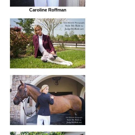
Caroline Roffman