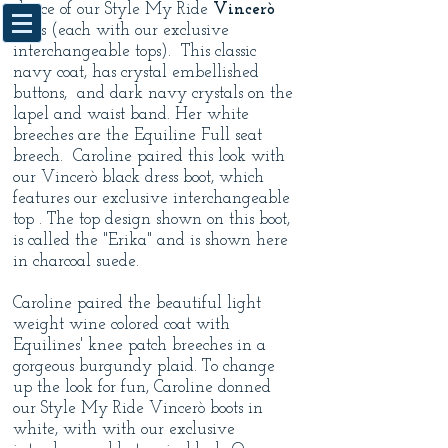
choice of our Style My Ride
Vincerò
boots (each with our exclusive
interchangeable tops). This classic
navy coat, has crystal embellished
buttons, and dark navy crystals on the
lapel and waist band. Her white
breeches are the Equiline Full seat
breech. Caroline paired this look with
our Vincerò black dress boot, which
features our exclusive interchangeable
top . The top design shown on this boot,
is called the "Erika" and is shown here
in charcoal suede.
Caroline paired the beautiful light
weight wine colored coat with
Equilines' knee patch breeches in a
gorgeous burgundy plaid. To change
up the look for fun, Caroline donned
our Style My Ride Vincerò
boots in
white, with with our exclusive