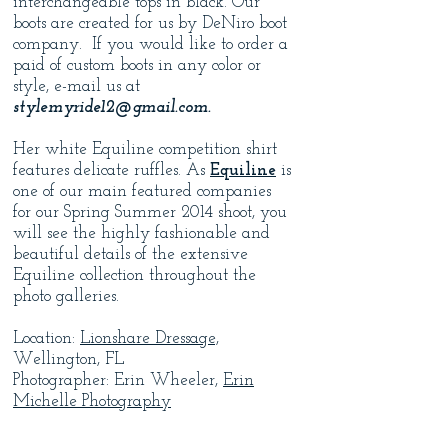
interchangeable tops in black. Our
boots are created for us by DeNiro boot
company. If you would like to order a
paid of custom boots in any color or
style, e-mail us at
stylemyride12@gmail.com
.
Her white Equiline competition shirt
features delicate ruffles. As
Equiline
is
one of our main featured companies
for our Spring Summer 2014 shoot, you
will see the highly fashionable and
beautiful details of the extensive
Equiline collection throughout the
photo galleries.
Location:
Lionshare Dressage,
Wellington, FL
Photographer: Erin Wheeler,
Erin
Michelle Photography