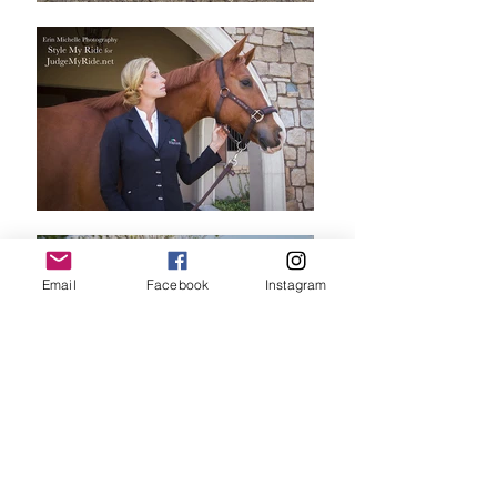
Email
Facebook
Instagram