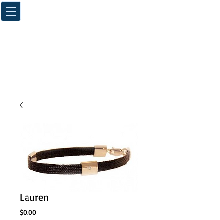
Lauren
Price
$0.00