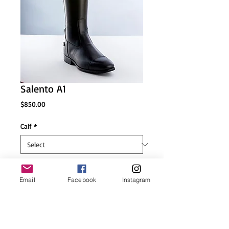
Salento A1
Price
$850.00
Calf
*
Height
*
Email
Facebook
Instagram
size
*