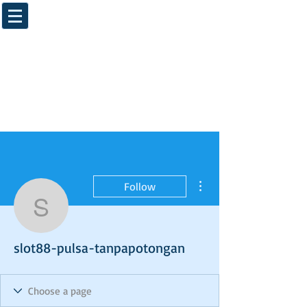
More actions
Follow
slot88-pulsa-tanpapoto
slot88-pulsa-tanpapotongan