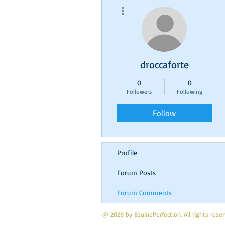
More actions
droccaforte
0
0
Followers
Following
Follow
Profile
Forum Posts
Forum Comments
@ 2026 by EquinePerfection. All rights res