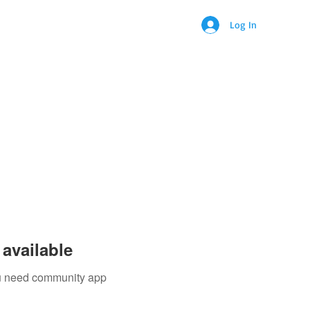
Log In
ontact
available
you need community app