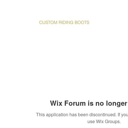
S T Y L E M Y R I D E
CUSTOM RIDING
BOOTS
e
DeNiro & Vincero boots
About Us
C
Wix Forum is no longer 
This application has been discontinued. If 
use Wix Groups.