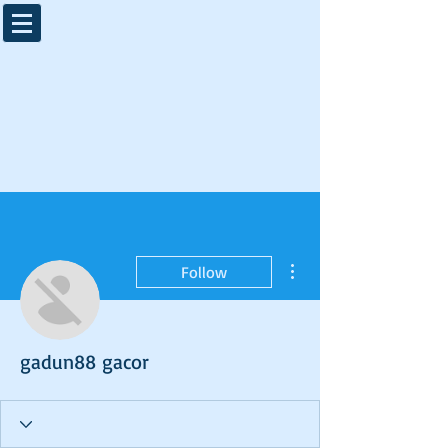
More actions
Follow
gadun88 gacor