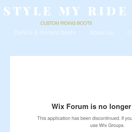
S T Y L E M Y R I D E
CUSTOM RIDING
BOOTS
e
DeNiro & Vincero boots
About Us
C
Wix Forum is no longer 
This application has been discontinued. If 
use Wix Groups.