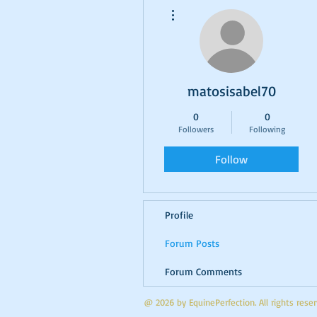
More actions
matosisabel70
0
0
Followers
Following
Follow
Profile
Forum Posts
Forum Comments
@ 2026 by EquinePerfection. All rights res