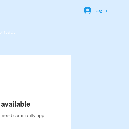
Log In
ontact
available
you need community app