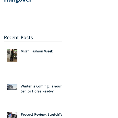
the new Bravo
show: The Real
Housewives of
Dallas
Recent Posts
Milan Fashion Week
Winter is Coming: Is your
Senior Horse Ready?
Product Review: StretchTec