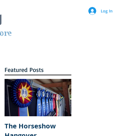
g
Log In
ore
ontact
Featured Posts
The Horseshow
How Courtney
Hangover
became a part of