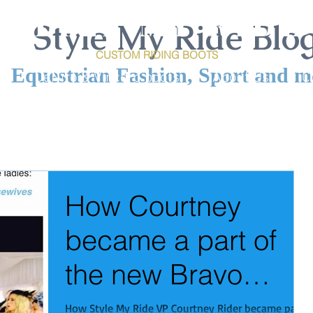
S T Y L E M Y R I D E
Style My Ride Blo
CUSTOM RIDING
BOOTS
Equestrian Fashion, Sport and m
e
DeNiro & Vincero boots
About Us
C
How Courtney
became a part of
the new Bravo
show: The Real
How Style My Ride VP Courtney Rider became part