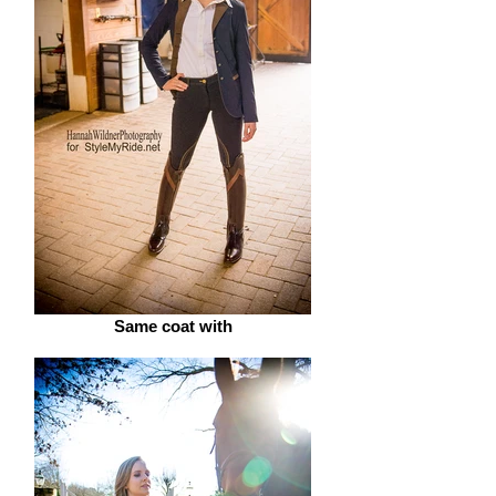
Same coat with