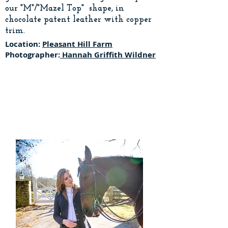
our "M"/"Mazel Top" shape, in
chocolate patent leather with copper
trim.
Location:
Pleasant Hill Farm
Photographer:
Hannah Griffith Wildner