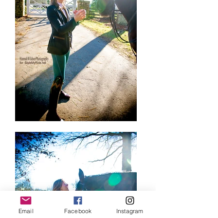
Email
Facebook
Instagram