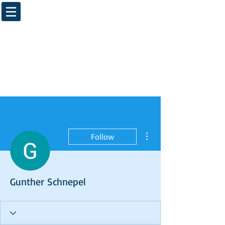
More actions
Follow
Gunther Schnepel